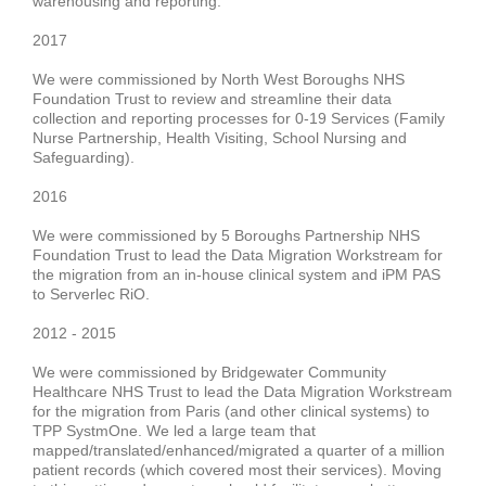
warehousing and reporting
.
2017
We were commissioned by
North West Boroughs NHS
Foundation Trust
to review and streamline their data
collection and
reporting
processes for
0-19 Services
(Family
Nurse Partnership, Health Visiting, School Nursing and
Safeguarding).
2016
We were commissioned by
5 Boroughs Partnership NHS
Foundation Trus
t
to lead the Data Migration Workstream for
the migration from an in-house clinical system and iPM PAS
to Serverlec RiO.
2012 - 2015
We were commissioned by
Bridgewater Community
Healthcare NHS Trust
to lead the Data Migration Workstream
for the migration from Paris (and other clinical systems) to
TPP SystmOne. We led a large team that
mapped/translated/enhanced/migrated a
quarter of a million
patient records
(which covered most their services).
Moving