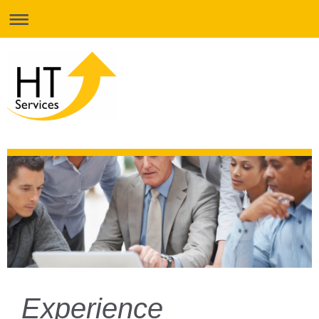
Experience