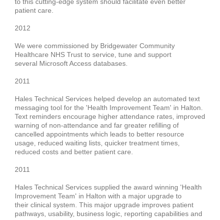
to this cutting-edge system should facilitate even better
patient care.
2012
We were commissioned by
Bridgewater Community
Healthcare NHS Trust
to service, tune and support
several
Microsoft Access databases
.
2011
Hales Technical Services helped
develop an
automated text
messaging tool
for the '
Health Improvement Team' in Halton
.
Text reminders encourage
higher attendance rates, improved
warning of non-attendance and far greater refilling of
cancelled appointments
which leads to better resource
usage, reduced waiting lists, quicker treatment times,
reduced costs and better patient care.
2011
Hales Technical Services supplied the award winning
'Health
Improvement Team' in Halton
with a major upgrade to
their
clinical system
. This major upgrade improves patient
pathways, usability, business logic, reporting capabilities and