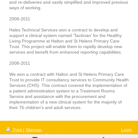
and re-deliveries
and vastly simplified and improved previous
ways of working.
2008-2011
Hales Technical Services won a contract to develop and
support a clinical system named 'Tactician' for the
Healthy
Living Programme
at
Halton and St Helens Primary Care
Trust
. This project will enable them to rapidly develop new
services and benefit from enhanced reporting capabilities.
2008-2011
We won a contract with
Halton and St Helens Primary Care
Trust
to provide IT consultancy services to
Community Health
Services
(CHS). This contract covered the implementation of
a
patient administration system
to a Treatment Rooms
Service and assistance with the procurement and
implementation of a new clinical system for the majority of
their
76 children's and adult services
.
Print
|
Sitemap
Login
© 2008-2026 Hales Technical
Web View