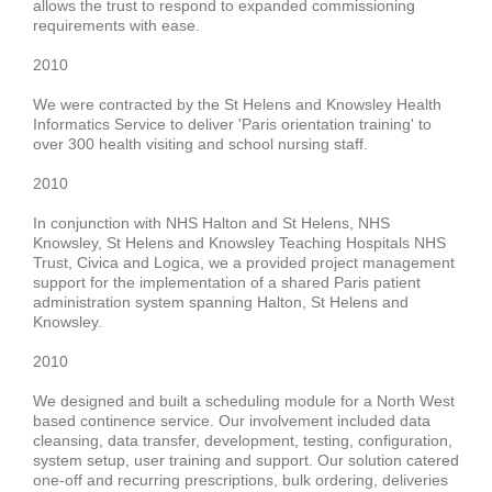
allows the trust to respond to expanded commissioning
requirements with ease.
2010
We were contracted by the
St Helens and Knowsley Health
Informatics Service
to deliver '
Paris
orientation training' to
over
300 health visiting and school nursing staff
.
2010
In conjunction with NHS Halton and St Helens, NHS
Knowsley, St Helens and Knowsley Teaching Hospitals NHS
Trust,
Civica and Logica
, we a provided project management
support for the implementation of a shared Paris patient
administration system spanning
Halton, St Helens and
Knowsley
.
2010
We designed and built a
scheduling
module
for a North West
based
continence service.
Our involvement included data
cleansing, data transfer, development, testing, configuration,
system setup, user training and support.
Our solution catered
one-off and recurring
prescriptions, bulk ordering, deliveries