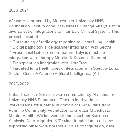
2023-2024
We
were contracted by
Manchester University NHS
Foundation Trust
to conduct
Business Change Analysis
for a
diverse set of integrations to their
Epic
Clinical System. This
project included:
* Outsourcing of
radiology reporting
to Heart Lung Health
* D
igital pathology slide scanner integration
with Sectra
* Fresenius/Baxter Gambro
haemodialysis machine
integration
with Therapy Monitor & Diasoft’s Diamont
* T
ransplant lab integration
with HistoTrac
* T
argeted lung health check integration
with Spectra-Lung,
Sectra, Cimar & Aidence Artificial Intelligence (AI)
2020-2022
Hales Technical Services were contracted by
Manchester
University NHS Foundation Trust
to lead various
workstreams for a partial
migration
of
Civica Paris
from
Pennine Community Foundation to Greater Manchester
Mental Health. We led workstreams such as
Business
Analysis, Data Migration & Testing
. In addition to this, we
supported other workstreams such as
configuration, data